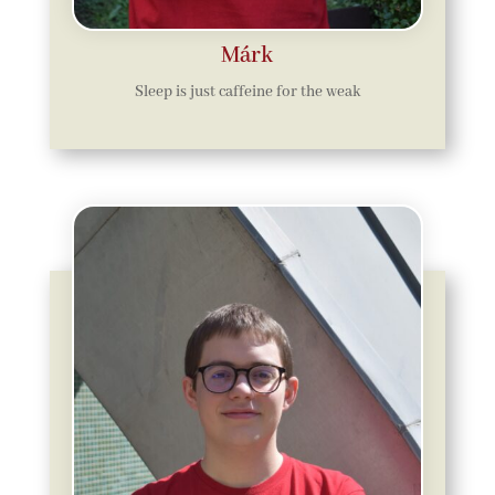
Márk
Sleep is just caffeine for the weak