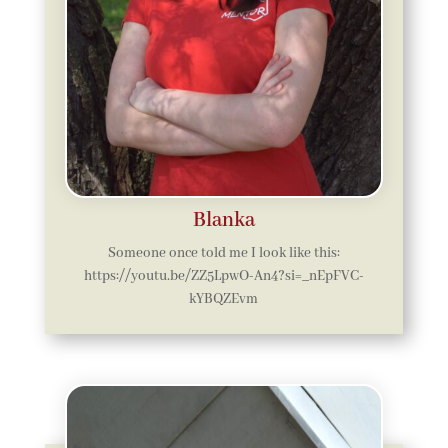
Blanka
Someone once told me I look like this:
https://youtu.be/ZZ5LpwO-An4?si=_nEpFVC-
kYBQZEvm