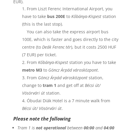
EUR).
From Liszt Ferenc International Airport, you
have to take
bus 200E
to
Kőbánya-Kispest
station
(this is the last stop).
You can also take the express airport bus
100E, which is faster and goes directly to the city
centre (to
Deák Ferenc tér
), but it costs 2500 HUF
(7 EUR) per ticket.
From
Kőbánya-Kispest
station you have to take
metro M3
to
Göncz Árpád városközpont
.
From
Göncz Árpád városközpont
station,
change to
tram 1
and get off at
Bécsi út/
Vösörvári út
station.
Óbudai Diák Hotel
is a 7 minute walk from
Bécsi út/ Vösörvári út
.
Please note the following
Tram 1 is
not operational
between
00:00
and
04:00