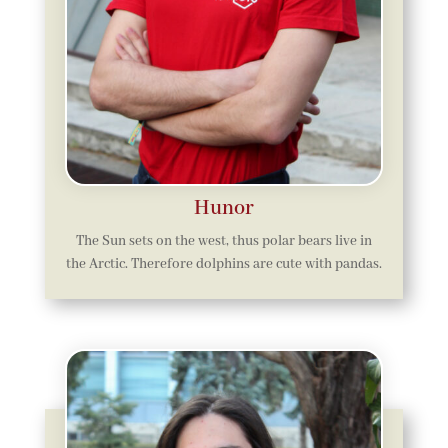
Hunor
The Sun sets on the west, thus polar bears live in
the Arctic. Therefore dolphins are cute with pandas.