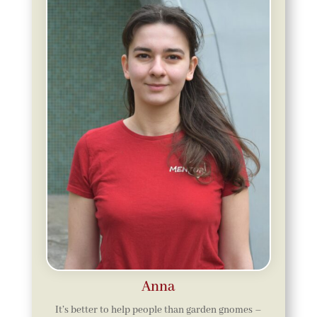
Anna
It’s better to help people than garden gnomes –