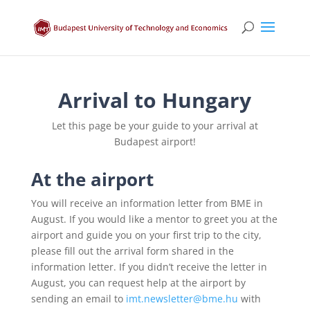
Arrival to Hungary
Let this page be your guide to your arrival at
Budapest airport!
At the airport
You will receive an information letter from BME in
August. If you would like a mentor to greet you at the
airport and guide you on your first trip to the city,
please fill out the arrival form shared in the
information letter. If you didn’t receive the letter in
August, you can request help at the airport by
sending an email to
imt.newsletter@bme.hu
with