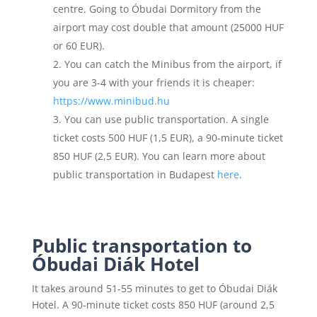
centre. Going to Óbudai Dormitory from the
airport may cost double that amount (25000 HUF
or 60 EUR).
You can catch the Minibus from the airport, if
you are 3-4 with your friends it is cheaper:
https://www.minibud.hu
You can use public transportation. A single
ticket costs 500 HUF (1,5 EUR), a 90-minute ticket
850 HUF (2,5 EUR). You can learn more about
public transportation in Budapest
here
.
Public transportation to
Óbudai Diák Hotel
It takes around 51-55 minutes to get to Óbudai Diák
Hotel. A 90-minute ticket costs 850 HUF (around 2,5