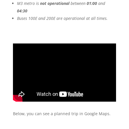
M3 metro is
not operational
between
01:00
and
04:30
Buses 100E and 200E are operational at all times.
Below, you can see a planned trip in Google Maps.