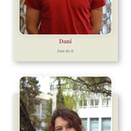
Dani
Just do it