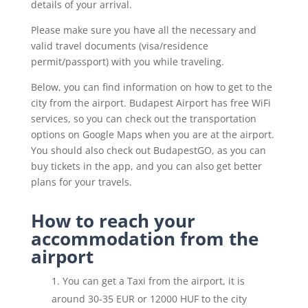
details of your arrival.
Please make sure you have all the necessary and
valid travel documents (visa/residence
permit/passport) with you while traveling.
Below, you can find information on how to get to the
city from the airport. Budapest Airport has free WiFi
services, so you can check out the transportation
options on Google Maps when you are at the airport.
You should also check out BudapestGO, as you can
buy tickets in the app, and you can also get better
plans for your travels.
How to reach your
accommodation from the
airport
You can get a Taxi from the airport, it is
around 30-35 EUR or 12000 HUF to the city