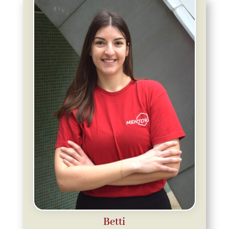
Betti