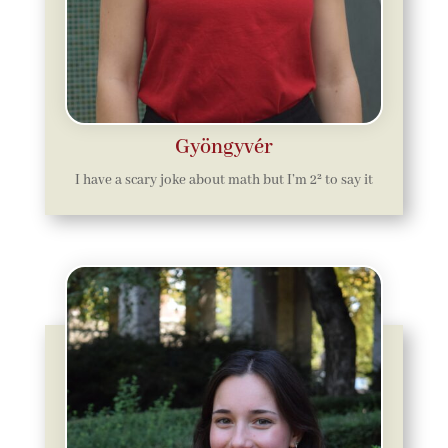
Gyöngyvér
I
have a scary joke about math but I’m 2² to say it