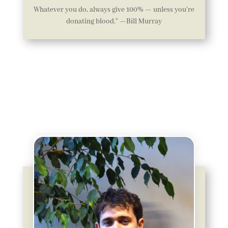
Whatever you do, always give 100% — unless you’re
donating blood.” —Bill Murray