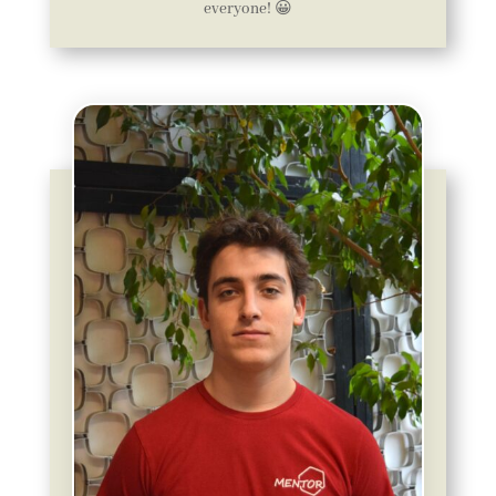
everyone! 😀