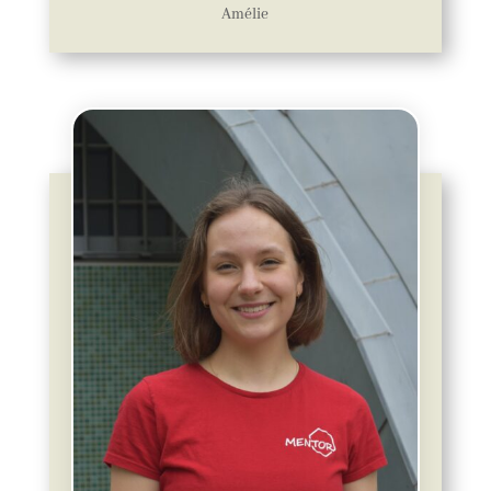
Amélie