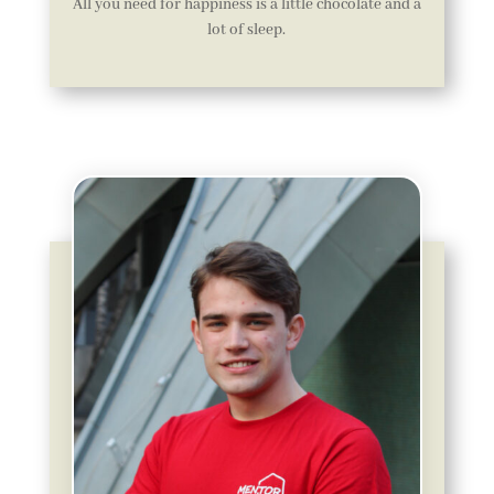
All you need for happiness is a little chocolate and a
lot of sleep.