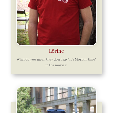
Lőrinc
What do you mean they don’t say “It’s Morbin’ time”
in the movie?!