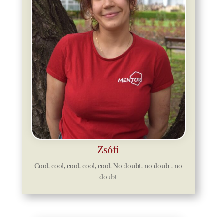
Zsófi
Cool, cool, cool, cool, cool. No doubt, no doubt, no
doubt