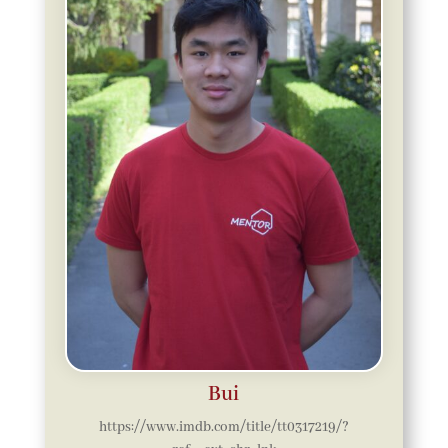
Bui
https://www.imdb.com/title/tt0317219/?