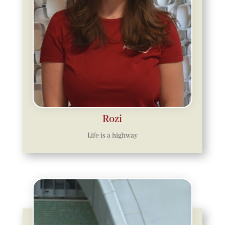
Rozi
Life is a highway