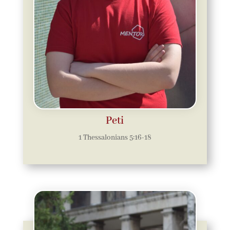
Peti
1 Thessalonians 5:16-18