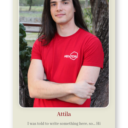
Attila
I was told to write something here, so… Hi