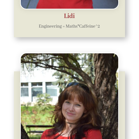
Lidi
Engineering = Maths*Caffeine^2