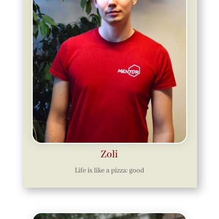
Zoli
Life is like a pizza: good