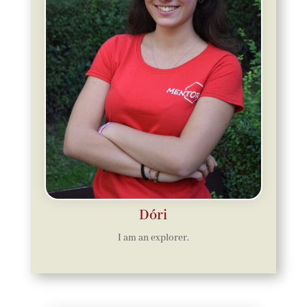
Dóri
I am an explorer.