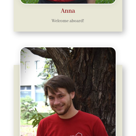
Anna
Welcome aboard!