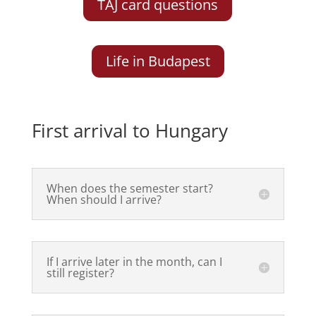
TAJ card questions
Life in Budapest
First arrival to Hungary
When does the semester start?
When should I arrive?
If I arrive later in the month, can I
still register?