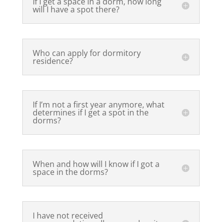
If I get a space in a dorm, how long
will I have a spot there?
Who can apply for dormitory
residence?
If I’m not a first year anymore, what
determines if I get a spot in the
dorms?
When and how will I know if I got a
space in the dorms?
I have not received