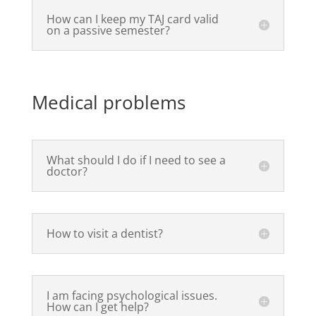
How can I keep my TAJ card valid
on a passive semester?
Medical problems
What should I do if I need to see a
doctor?
How to visit a dentist?
I am facing psychological issues.
How can I get help?