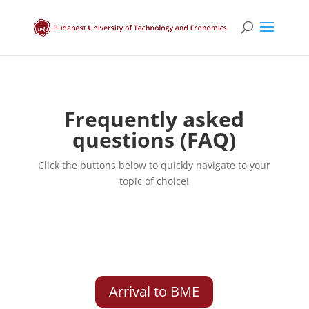
Frequently asked
questions (FAQ)
Click the buttons below to quickly navigate to your
topic of choice!
Arrival to BME