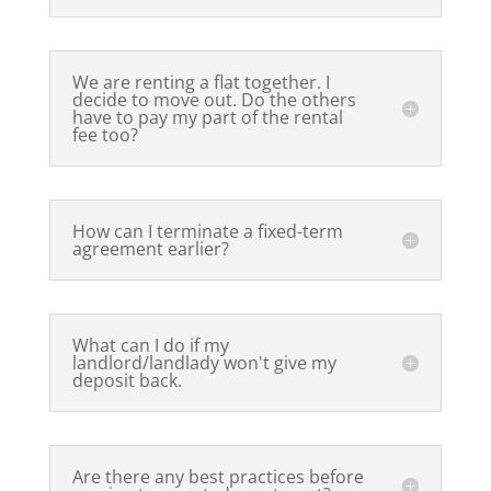
We are renting a flat together. I
decide to move out. Do the others
have to pay my part of the rental
fee too?
How can I terminate a fixed-term
agreement earlier?
What can I do if my
landlord/landlady won't give my
deposit back.
Are there any best practices before