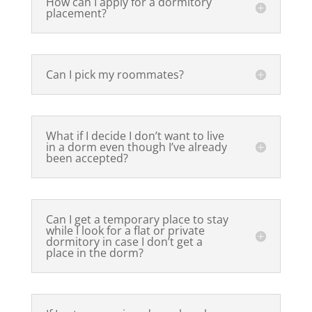
How can I apply for a dormitory
placement?
Can I pick my roommates?
What if I decide I don’t want to live
in a dorm even though I’ve already
been accepted?
Can I get a temporary place to stay
while I look for a flat or private
dormitory in case I don’t get a
place in the dorm?