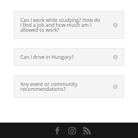
Can I work while studying? How do
I find a job and how much am I
allowed to work?
Can I drive in Hungary?
Any event or community
recommendations?