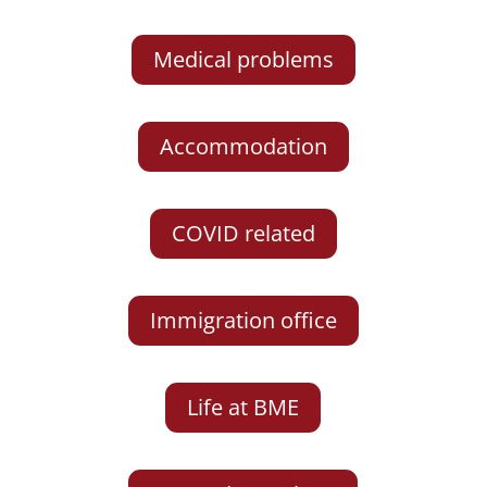
Medical problems
Accommodation
COVID related
Immigration office
Life at BME