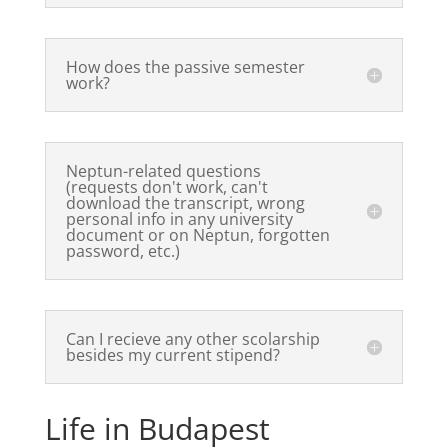
How does the passive semester
work?
Neptun-related questions
(requests don't work, can't
download the transcript, wrong
personal info in any university
document or on Neptun, forgotten
password, etc.)
Can I recieve any other scolarship
besides my current stipend?
Life in Budapest