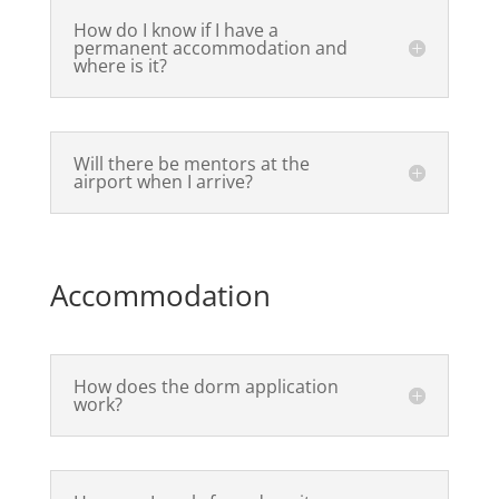
How do I know if I have a
permanent accommodation and
where is it?
Will there be mentors at the
airport when I arrive?
Accommodation
How does the dorm application
work?