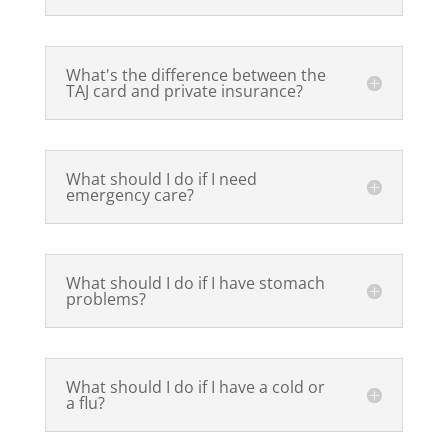
What's the difference between the
TAJ card and private insurance?
What should I do if I need
emergency care?
What should I do if I have stomach
problems?
What should I do if I have a cold or
a flu?