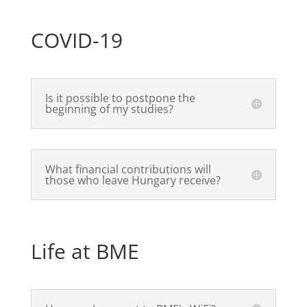
COVID-19
Is it possible to postpone the
beginning of my studies?
What financial contributions will
those who leave Hungary receive?
Life at BME