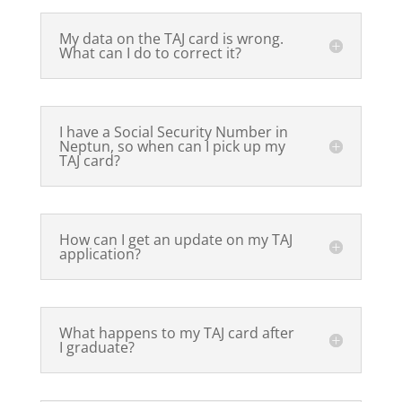
My data on the TAJ card is wrong.
What can I do to correct it?
I have a Social Security Number in
Neptun, so when can I pick up my
TAJ card?
How can I get an update on my TAJ
application?
What happens to my TAJ card after
I graduate?