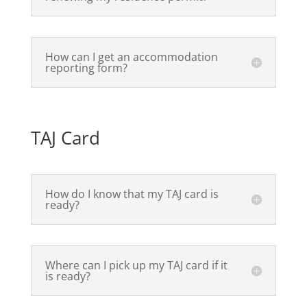
How can I get an accommodation
reporting form?
TAJ Card
How do I know that my TAJ card is
ready?
Where can I pick up my TAJ card if it
is ready?