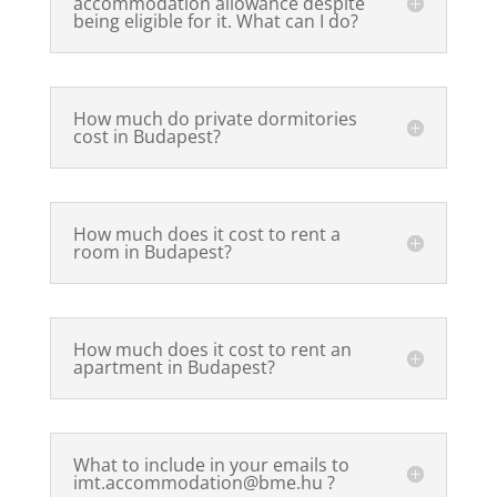
accommodation allowance despite
being eligible for it. What can I do?
How much do private dormitories
cost in Budapest?
How much does it cost to rent a
room in Budapest?
How much does it cost to rent an
apartment in Budapest?
What to include in your emails to
imt.accommodation@bme.hu ?