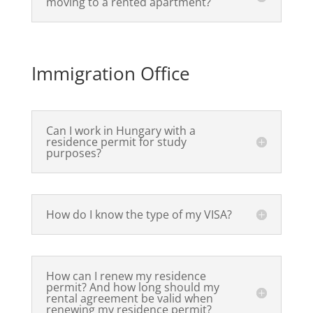
moving to a rented apartment?
Immigration Office
Can I work in Hungary with a
residence permit for study
purposes?
How do I know the type of my VISA?
How can I renew my residence
permit? And how long should my
rental agreement be valid when
renewing my residence permit?