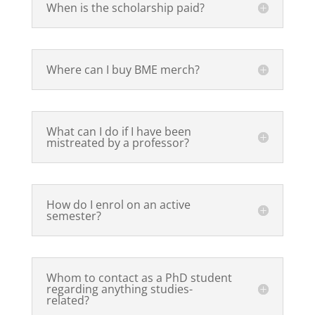
When is the scholarship paid?
Where can I buy BME merch?
What can I do if I have been
mistreated by a professor?
How do I enrol on an active
semester?
Whom to contact as a PhD student
regarding anything studies-
related?