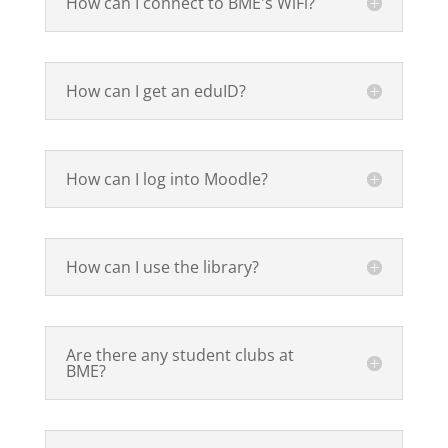
How can I connect to BME's WiFi?
How can I get an eduID?
How can I log into Moodle?
How can I use the library?
Are there any student clubs at
BME?