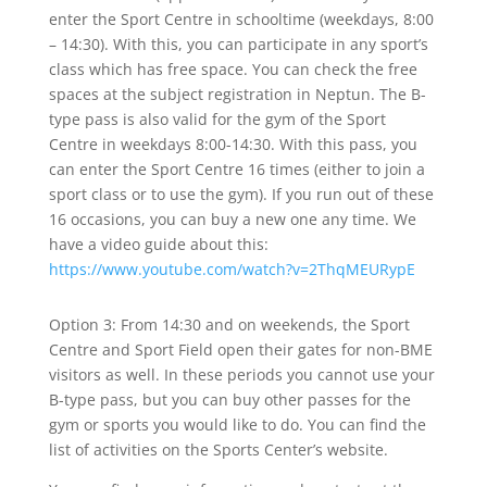
enter the Sport Centre in schooltime (weekdays, 8:00
– 14:30). With this, you can participate in any sport’s
class which has free space. You can check the free
spaces at the subject registration in Neptun. The B-
type pass is also valid for the gym of the Sport
Centre in weekdays 8:00-14:30. With this pass, you
can enter the Sport Centre 16 times (either to join a
sport class or to use the gym). If you run out of these
16 occasions, you can buy a new one any time. We
have a video guide about this:
https://www.youtube.com/watch?v=2ThqMEURypE
Option 3: From 14:30 and on weekends, the Sport
Centre and Sport Field open their gates for non-BME
visitors as well. In these periods you cannot use your
B-type pass, but you can buy other passes for the
gym or sports you would like to do. You can find the
list of activities on the Sports Center’s website.