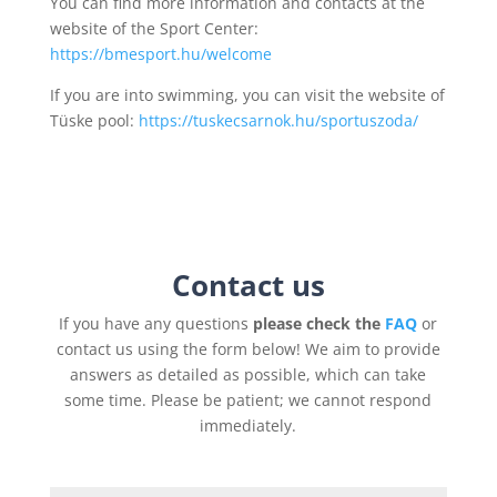
You can find more information and contacts at the
website of the Sport Center:
https://bmesport.hu/welcome
If you are into swimming, you can visit the website of
Tüske pool:
https://tuskecsarnok.hu/sportuszoda/
Contact us
If you have any questions
please check the
FAQ
or
contact us using the form below! We aim to provide
answers as detailed as possible, which can take
some time. Please be patient; we cannot respond
immediately.