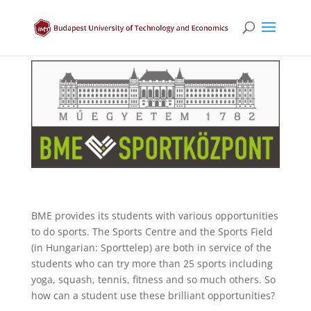
BME provides its students with various opportunities
to do sports. The Sports Centre and the Sports Field
(in Hungarian: Sporttelep) are both in service of the
students who can try more than 25 sports including
yoga, squash, tennis, fitness and so much others. So
how can a student use these brilliant opportunities?