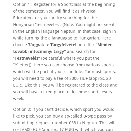
Option 1 : Register for a Sportclass at the beginning
of the semester. You will find it as Physical
Education, or you can try searching for the
Hungarian “testnevelés”. (Note: You might not see it
in the English language Neptun. In that case, sign in
while turning the a languagae to Hungarian. Here
choose
Tárgyak -> Tárgyfelvétel
here tick
“Minden
további intézményi tárgy”
and search for
“
Testnevelés”
(be careful where you put the
“é”letter)). Here you can choose from various sports,
which will be part of your schedule. For most sports,
you will need to pay a fee of 8000 HUF (approx. 20
EUR). Like this, you will be registered to the class and
you will have a fixed place to do some sports every
week.
Option 2: If you can’t decide, which sport you would
like to pick, you can buy a so-called B-type pass by
submitting request number 068 in Neptun. This will
cost 6500 HUF (approx. 17 EUR) with which you can