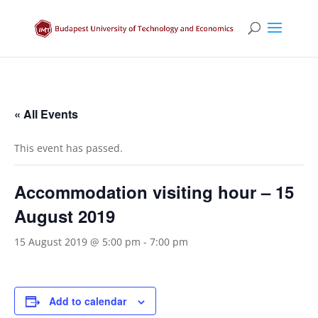
« All Events
This event has passed.
Accommodation visiting hour – 15
August 2019
15 August 2019 @ 5:00 pm
-
7:00 pm
Add to calendar