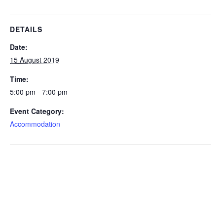
DETAILS
Date:
15 August 2019
Time:
5:00 pm - 7:00 pm
Event Category:
Accommodation