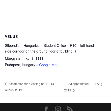
VENUE
Stipendium Hungaricum Student Office – R10 – left hand
side corridor on the ground floor of building R
Műegyetem rkp. 9, 1111
Budapest
,
Hungary
+ Google Map
TAJ appointment – 21 Aug
Accommodation visiting hour – 14
August 2019
2019