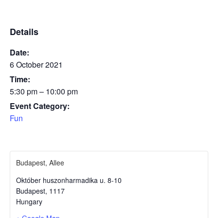
Details
Date:
6 October 2021
Time:
5:30 pm – 10:00 pm
Event Category:
Fun
Budapest, Allee
Október huszonharmadika u. 8-10
Budapest
,
1117
Hungary
+ Google Map