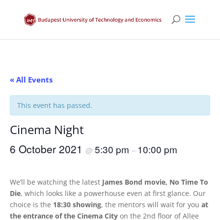
« All Events
This event has passed.
Cinema Night
6 October 2021
5:30 pm
10:00 pm
@
–
We’ll be watching the latest
James Bond movie, No Time To
Die
, which looks like a powerhouse even at first glance. Our
choice is the
18:30 showing
, the mentors will wait for you
at
the entrance of the Cinema City
on the 2nd floor of Allee