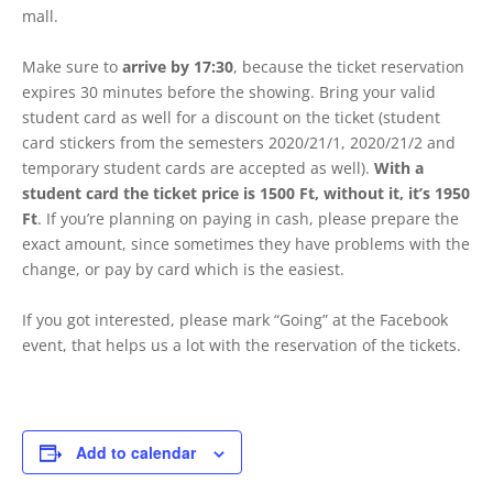
mall.
Make sure to
arrive by 17:30
, because the ticket reservation
expires 30 minutes before the showing. Bring your valid
student card as well for a discount on the ticket (student
card stickers from the semesters 2020/21/1, 2020/21/2 and
temporary student cards are accepted as well).
With a
student card the ticket price is 1500 Ft, without it, it’s 1950
Ft
. If you’re planning on paying in cash, please prepare the
exact amount, since sometimes they have problems with the
change, or pay by card which is the easiest.
If you got interested, please mark “Going” at the Facebook
event, that helps us a lot with the reservation of the tickets.
Add to calendar