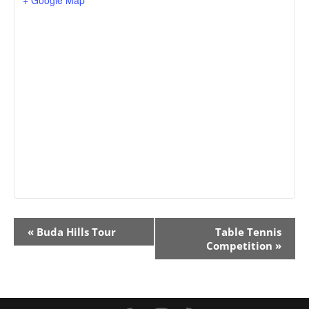
Event
«
Buda Hills Tour
Table Tennis
Navigation
Competition
»