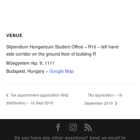
VENUE
Stipendium Hungaricum Student Office – R10 – left hand
side corridor on the ground floor of building R
Műegyetem rkp. 9, 1111
Budapest
,
Hungary
+ Google Map
TAJ application – 19
Tax appointment (application AND
distribution) – 16 Sept 2019
September 2019
Do you have any other questions?
Send an email to