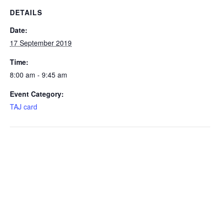
DETAILS
Date:
17 September 2019
Time:
8:00 am - 9:45 am
Event Category:
TAJ card