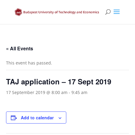
« All Events
This event has passed.
TAJ application – 17 Sept 2019
17 September 2019 @ 8:00 am
-
9:45 am
Add to calendar