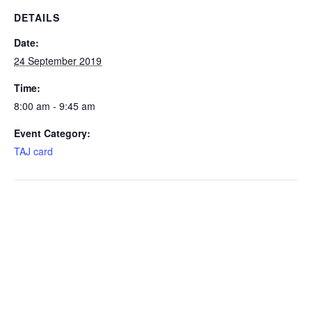
DETAILS
Date:
24 September 2019
Time:
8:00 am - 9:45 am
Event Category:
TAJ card