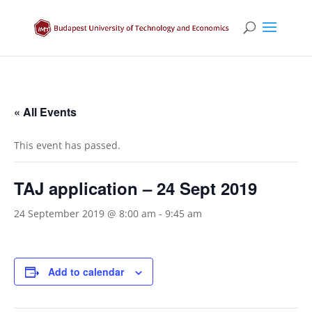
« All Events
This event has passed.
TAJ application – 24 Sept 2019
24 September 2019 @ 8:00 am
-
9:45 am
Add to calendar