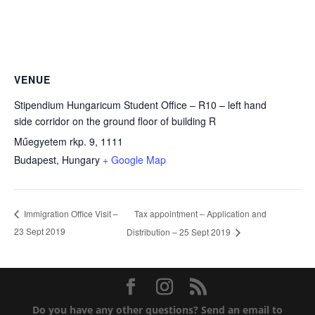
VENUE
Stipendium Hungaricum Student Office – R10 – left hand
side corridor on the ground floor of building R
Műegyetem rkp. 9, 1111
Budapest
,
Hungary
+ Google Map
Tax appointment – Application and
Immigration Office Visit –
23 Sept 2019
Distribution – 25 Sept 2019
Do you have any other questions?
Send an email to